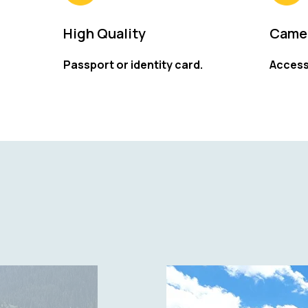
High Quality
Camer
Passport or identity card.
Access