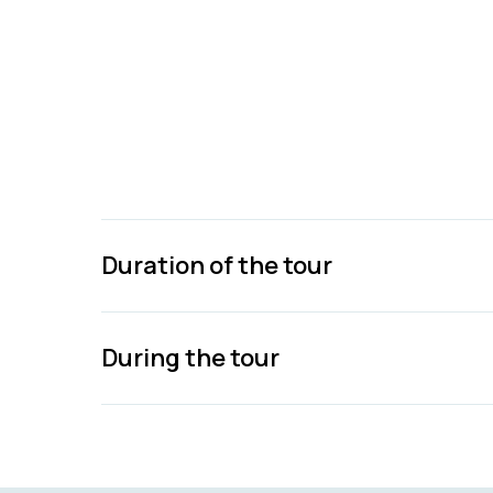
Duration of the tour
During the tour