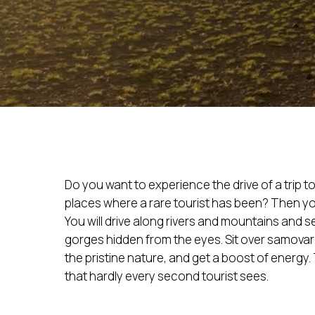
Do you want to experience the drive of a trip to 
places where a rare tourist has been? Then yo
You will drive along rivers and mountains and 
gorges hidden from the eyes. Sit over samovar t
the pristine nature, and get a boost of energy
that hardly every second tourist sees.