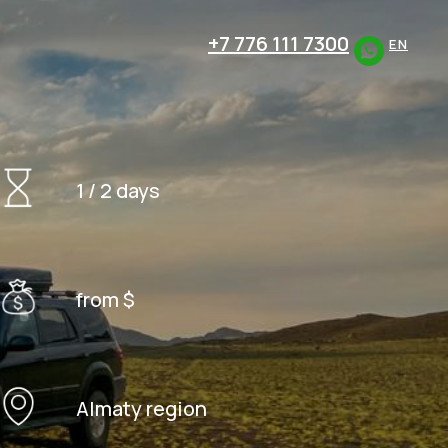
+7 776 111 7300
EN
1 / 2 days
from $
Almaty region