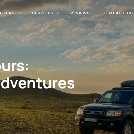
TOURS
SERVICES
REVIEWS
CONTACT US
urs:
Adventures