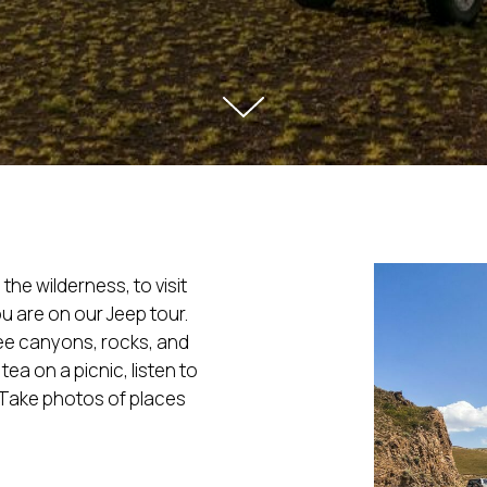
the wilderness, to visit
u are on our Jeep tour.
see canyons, rocks, and
ea on a picnic, listen to
. Take photos of places