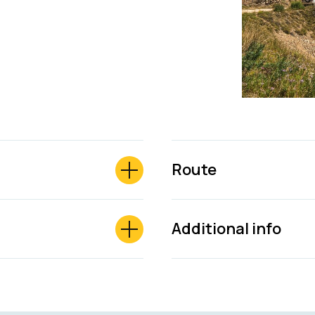
Route
Additional info