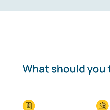
What should you 