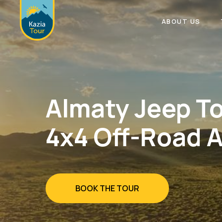
ABOUT US
Almaty Jeep To
4x4 Off-Road 
BOOK THE TOUR