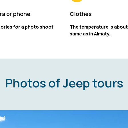
a or phone
Clothes
ories for a photo shoot.
The temperature is about
same as in Almaty.
Photos of Jeep tours