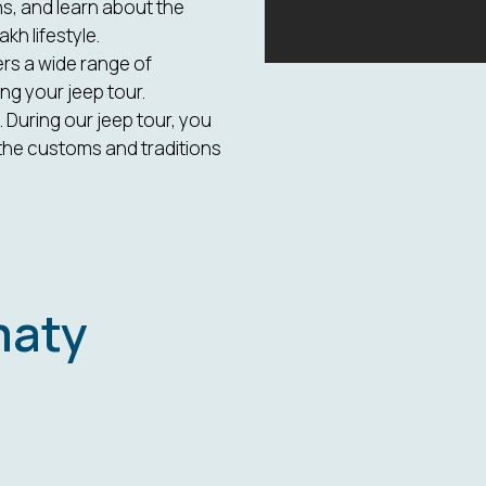
s, and learn about the
kh lifestyle.
ers a wide range of
ng your jeep tour.
 During our jeep tour, you
the customs and traditions
maty