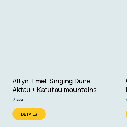
Altyn-Emel. Singing Dune +
Aktau + Katutau mountains
2 days
DETAILS