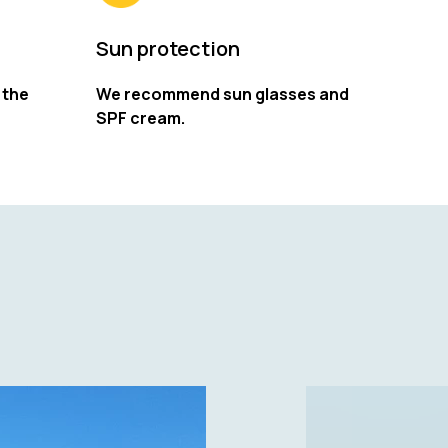
Sun protection
 the
We recommend sun glasses and
SPF cream.