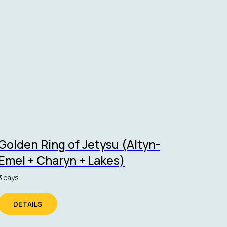
Golden Ring of Jetysu (Altyn-
Emel + Charyn + Lakes)
3 days
DETAILS