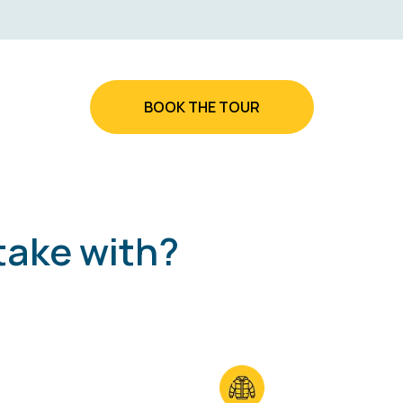
BOOK THE TOUR
take with?