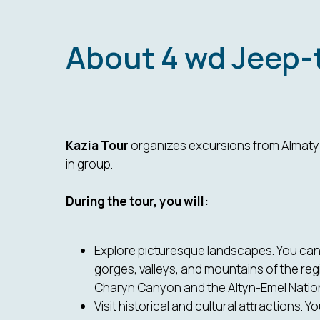
About 4 wd Jeep-
Kazia Tour
organizes excursions from Almaty b
in group.
During the tour, you will:
Explore picturesque landscapes. You can 
gorges, valleys, and mountains of the reg
Charyn Canyon and the Altyn-Emel Nation
Visit historical and cultural attractions. Y