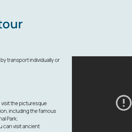
tour
y transport individually or
visit the picturesque
ion, including the famous
al Park;
ou can visit ancient