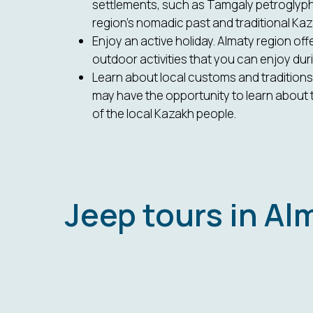
settlements, such as Tamgaly petroglyph
region's nomadic past and traditional Kaza
Enjoy an active holiday. Almaty region off
outdoor activities that you can enjoy duri
Learn about local customs and traditions.
may have the opportunity to learn about 
of the local Kazakh people.
Jeep tours in Al