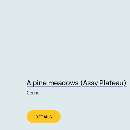
Alpine meadows (Assy Plateau)
7 hours
DETAILS