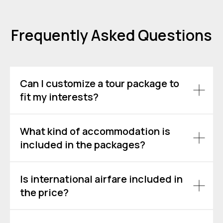
Frequently Asked Questions
Can I customize a tour package to
fit my interests?
What kind of accommodation is
included in the packages?
Is international airfare included in
the price?