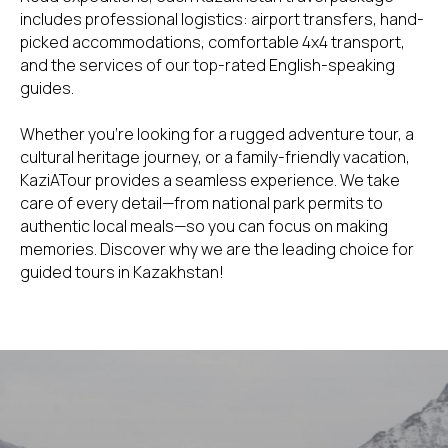
includes professional logistics: airport transfers, hand-
picked accommodations, comfortable 4x4 transport,
and the services of our top-rated English-speaking
guides.
Whether you're looking for a rugged adventure tour, a
cultural heritage journey, or a family-friendly vacation,
KaziATour provides a seamless experience. We take
care of every detail—from national park permits to
authentic local meals—so you can focus on making
memories. Discover why we are the leading choice for
guided tours in Kazakhstan!