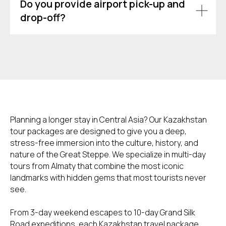
Do you provide airport pick-up and
drop-off?
Planning a longer stay in Central Asia? Our Kazakhstan
tour packages are designed to give you a deep,
stress-free immersion into the culture, history, and
nature of the Great Steppe. We specialize in multi-day
tours from Almaty that combine the most iconic
landmarks with hidden gems that most tourists never
see.
From 3-day weekend escapes to 10-day Grand Silk
Road expeditions, each Kazakhstan travel package