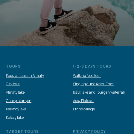
TOURS
1-2-3 DAYS TOURS
Popular tours in Almaty
Walking food tour
City tour
Singing dune Altyn-Emel
Almaty lake
Issyk lake and Tourgen waterfall
Charyn canyon
Assy Plateau
Kaiyndy lake
Ethno-village
Kolsay lake
TARGET TOURS
PRIVACY POLICY