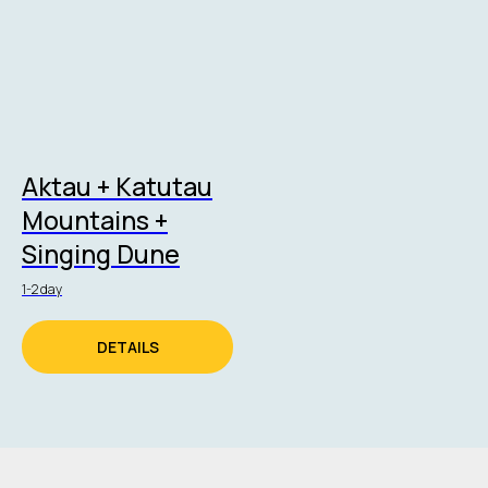
Aktau + Katutau
Mountains +
Singing Dune
1-2 day
DETAILS