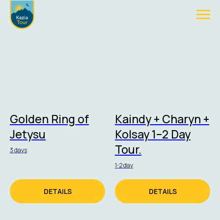
Golden Ring of
Kaindy + Charyn +
Jetysu
Kolsay 1–2 Day
Tour.
3 days
1-2 day
DETAILS
DETAILS