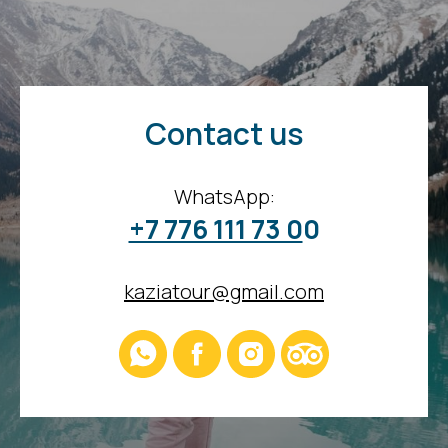
Contact us
WhatsApp:
+7 776 111 73 0
0
kaziatour@gmail.com