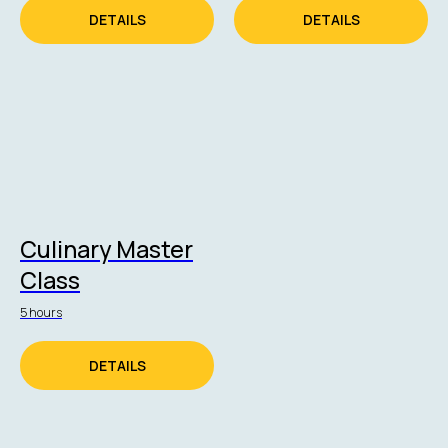
DETAILS
DETAILS
Culinary Master
Class
5 hours
DETAILS