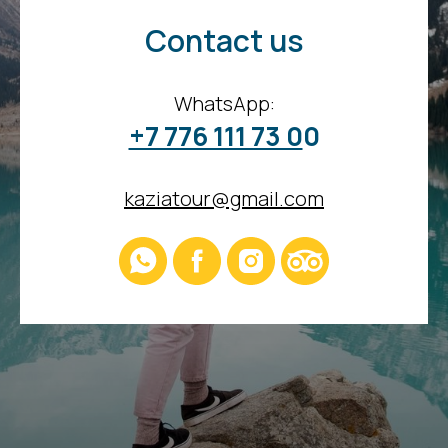
Contact us
WhatsApp:
+7 776 111 73 0
0
kaziatour@gmail.com