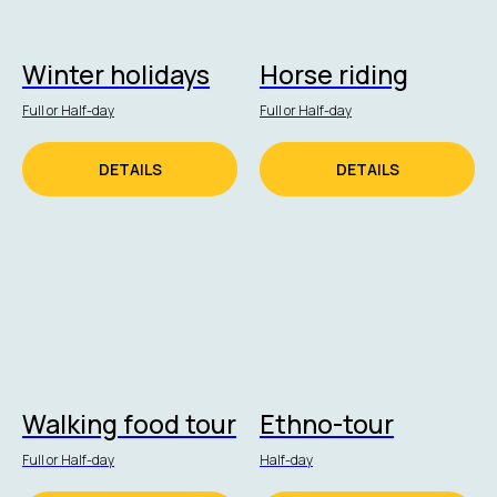
Winter holidays
Horse riding
Full or Half-day
Full or Half-day
DETAILS
DETAILS
Walking food tour
Ethno-tour
Full or Half-day
Half-day