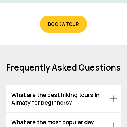
BOOK A TOUR
Frequently Asked Questions
What are the best hiking tours in
Almaty for beginners?
What are the most popular day