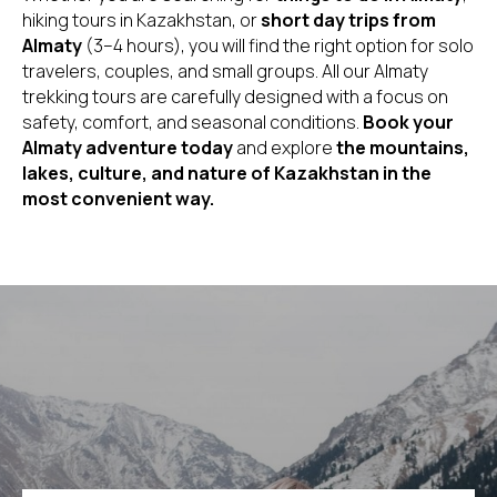
hiking tours in Kazakhstan, or
short day trips from
Almaty
(3–4 hours), you will find the right option for solo
travelers, couples, and small groups. All our Almaty
trekking tours are carefully designed with a focus on
safety, comfort, and seasonal conditions.
Book your
Almaty adventure today
and explore
the mountains,
lakes, culture, and nature of Kazakhstan in the
most convenient way.