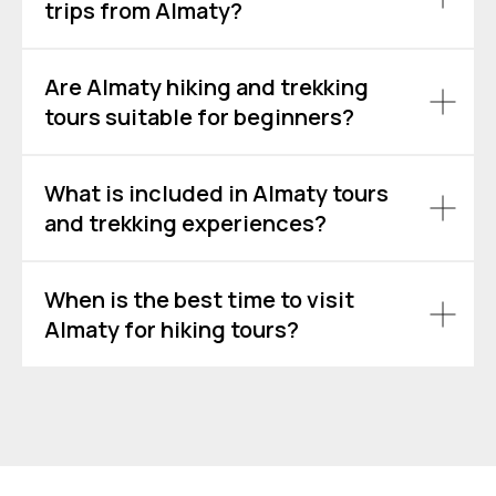
trips from Almaty?
Are Almaty hiking and trekking
tours suitable for beginners?
What is included in Almaty tours
and trekking experiences?
When is the best time to visit
Almaty for hiking tours?