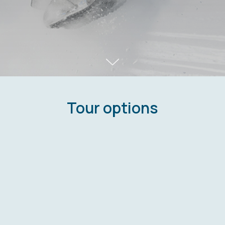
Tour options