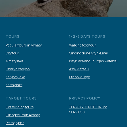
TOURS
1-2-3 DAYS TOURS
Popular tours in Almaty
Walking food tour
City tour
Singing dune Altyn-Emel
Almaty lake
Issyk lake and Tourgen waterfall
Charyn canyon
Assy Plateau
Kaiyndy lake
Ethno-village
Kolsay lake
TARGET TOURS
PRIVACY POLICY
Horse riding tours
TERMS & CONDITIONS of
SERVICES
Hiking tours in Almaty
Petroglyphs