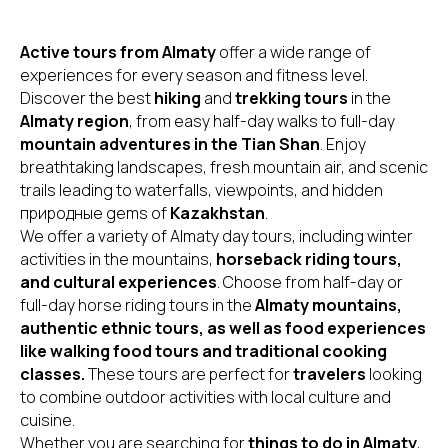
Active tours from Almaty
offer a wide range of
experiences for every season and fitness level.
Discover the best
hiking
and
trekking tours
in the
Almaty region
, from easy half-day walks to full-day
mountain adventures in the Tian Shan
. Enjoy
breathtaking landscapes, fresh mountain air, and scenic
trails leading to waterfalls, viewpoints, and hidden
природные gems of
Kazakhstan
.
We offer a variety of Almaty day tours, including winter
activities in the mountains,
horseback riding tours,
and cultural experiences
. Choose from half-day or
full-day horse riding tours in the
Almaty mountains,
authentic ethnic tours, as well as food experiences
like walking food tours and traditional cooking
classes.
These tours are perfect for
travelers
looking
to combine outdoor activities with local culture and
cuisine.
Whether you are searching for
things to do in Almaty
,