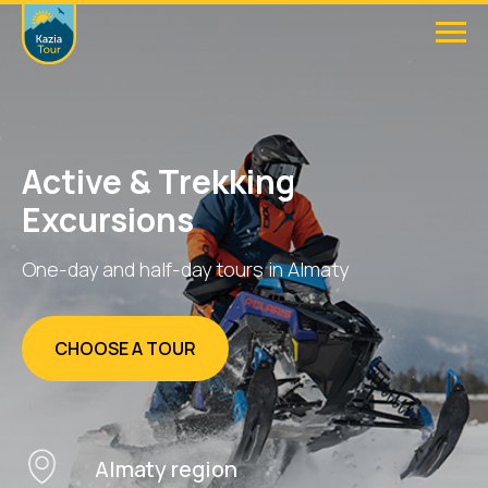
Active & Trekking
Excursions
One-day and half-day tours in Almaty
CHOOSE A TOUR
Almaty region