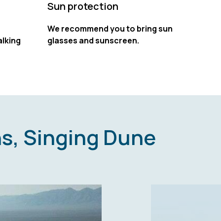
Sun protection
We recommend you to bring sun
lking
glasses and sunscreen.
s, Singing Dune