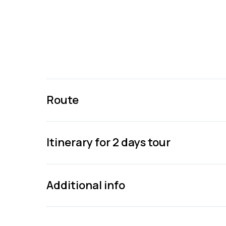
Route
Itinerary for 2 days tour
Additional info