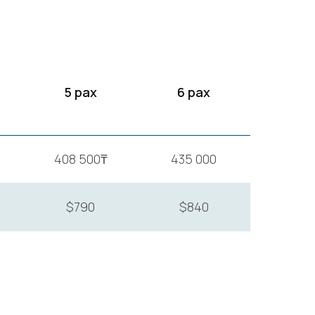
5 pax
6 pax
408 500₸
435 000
$790
$840