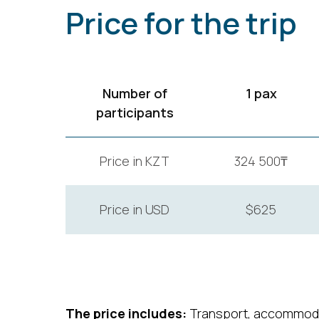
Price for the trip
Number of
1 pax
participants
Price in KZT
324 500₸
Price in USD
$625
The price includes:
Transport, accommoda