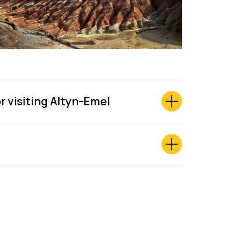
or visiting Altyn-Emel