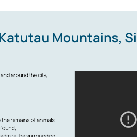
 Katutau Mountains, S
and around the city,
 the remains of animals
 found;
nd admire the surrounding