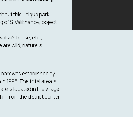
 about this unique park;
g of S. Valikhanov; object
alski's horse, etc.;
are wild, nature is
e park was established by
n 1996. The total area is
e is located in the village
 km from the district center