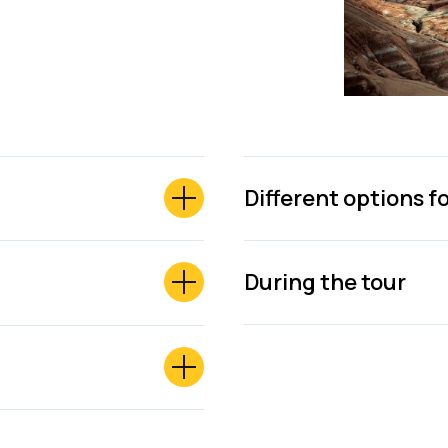
Different options f
During the tour