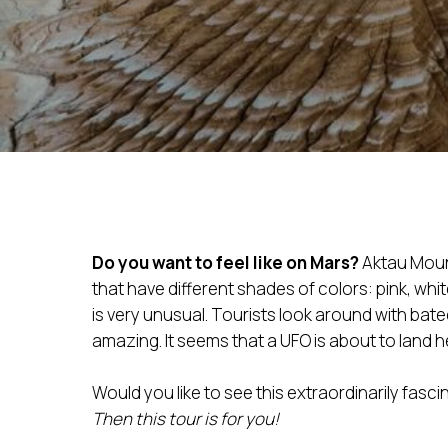
Do you want to feel like on Mars?
Aktau Moun
that have different shades of colors: pink, whi
is very unusual. Tourists look around with bate
amazing. It seems that a UFO is about to land h
Would you like to see this extraordinarily fasci
Then this tour is for you!