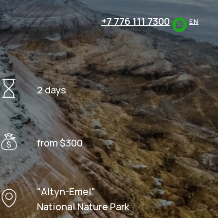
+7 776 111 7300
EN
2 days
from $300
"Altyn-Emel"
National Nature Park