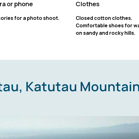
a or phone
Clothes
ories for a photo shoot.
Closed cotton clothes.
Comfortable shoes for wa
on sandy and rocky hills.
ktau, Katutau Mountain