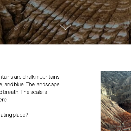
tains are chalk mountains
te, and blue. The landscape
d breath. The scale is
ere.
nating place?