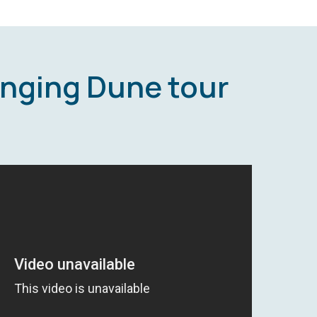
inging Dune tour