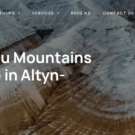
TOURS
SERVICES
REVIEWS
CONTACT US
au Mountains
 in Altyn-