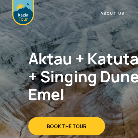
ABOUT US
Aktau + Katut
+ Singing Dune
Emel
BOOK THE TOUR