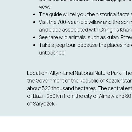
view;
The guide will tell you the historical facts
Visit the 700-year-old willow and the sprin
and place associated with Chinghis Khan
See rare wild animals, such as kulan, Przew
Take a jeep tour, because the places here 
untouched.
Location: Altyn-Emel National Nature Park. Th
the Government of the Republic of Kazakhstan i
about 520 thousand hectares. The central estat
of Bazi - 250 km from the city of Almaty and 80
of Saryozek.