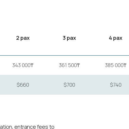
2 pax
3 pax
4 pax
343 000₸
361 500₸
385 000₸
$660
$700
$740
tion, entrance fees to