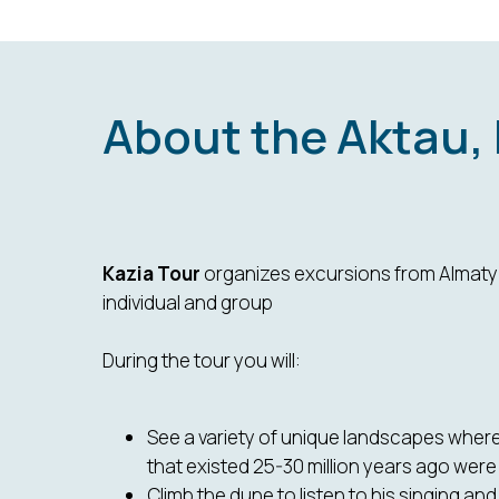
About the Aktau,
Kazia Tour
organizes excursions from Almaty 
individual and group
During the tour you will:
See a variety of unique landscapes where
that existed 25-30 million years ago were
Climb the dune to listen to his singing a