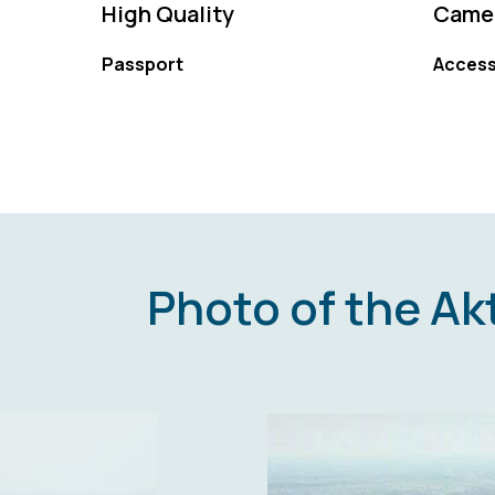
High Quality
Camer
Passport
Access
Photo of the A