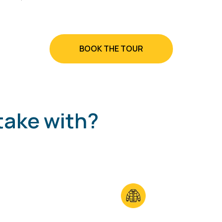
BOOK THE TOUR
take with?