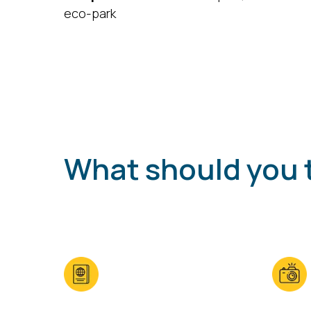
eco-park
What should you 